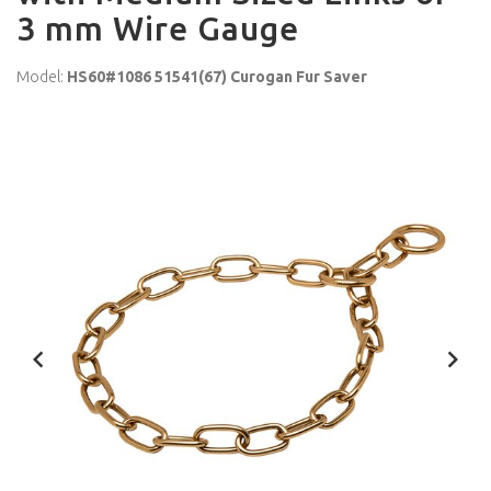
3 mm Wire Gauge
Model:
HS60#1086 51541(67) Curogan Fur Saver