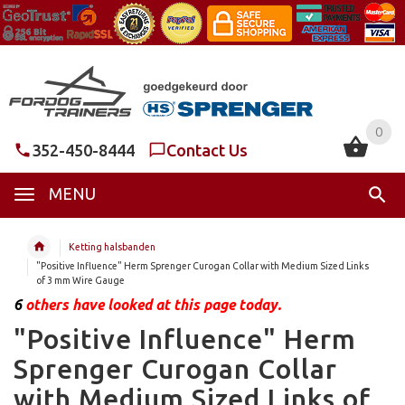
0
0
352-450-8444
Contact Us
MENU
Ketting halsbanden
"Positive Influence" Herm Sprenger Curogan Collar with Medium Sized Links
of 3 mm Wire Gauge
6
others have looked at this page today.
"Positive Influence" Herm
Sprenger Curogan Collar
with Medium Sized Links of