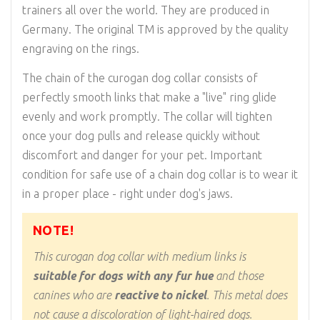
trainers all over the world. They are produced in
Germany. The original TM is approved by the quality
engraving on the rings.
The chain of the curogan dog collar consists of
perfectly smooth links that make a "live" ring glide
evenly and work promptly. The collar will tighten
once your dog pulls and release quickly without
discomfort and danger for your pet. Important
condition for safe use of a chain dog collar is to wear it
in a proper place - right under dog's jaws.
NOTE!
This curogan dog collar with medium links is
suitable for dogs with any fur hue
and those
canines who are
reactive to nickel
. This metal does
not cause a discoloration of light-haired dogs.