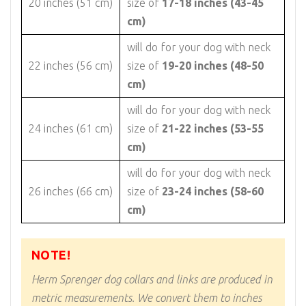
20 inches (51 cm)
size of
17-18 inches (43-45
cm)
will do for your dog with neck
22 inches (56 cm)
size of
19-20 inches (48-50
cm)
will do for your dog with neck
24 inches (61 cm)
size of
21-22 inches (53-55
cm)
will do for your dog with neck
26 inches (66 cm)
size of
23-24 inches (58-60
cm)
NOTE!
Herm Sprenger dog collars and links are produced in
metric measurements. We convert them to inches