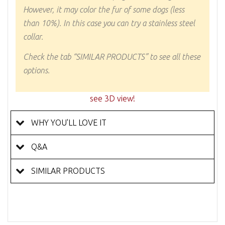
However, it may color the fur of some dogs (less
than 10%). In this case you can try a stainless steel
collar.
Check the tab “SIMILAR PRODUCTS” to see all these
options.
see 3D view!
WHY YOU'LL LOVE IT
Q&A
SIMILAR PRODUCTS