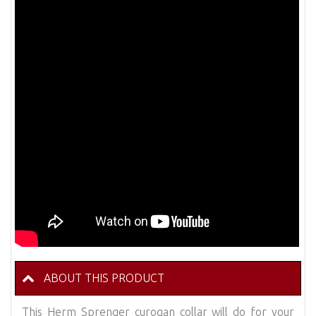
ABOUT THIS PRODUCT
This Herm Sprenger curogan collar will do for your