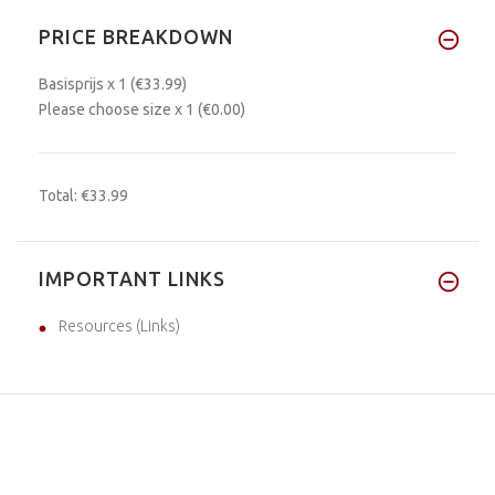
PRICE BREAKDOWN
Basisprijs
x 1
(€33.99)
Please choose size
x 1
(€0.00)
Total:
€33.99
IMPORTANT LINKS
Resources (Links)