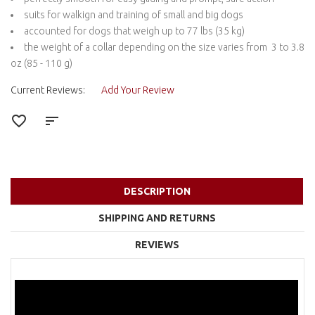
suits for walkign and training of small and big dogs
accounted for dogs that weigh up to 77 lbs (35 kg)
the weight of a collar depending on the size varies from 3 to 3.8
oz (85 - 110 g)
Current Reviews:
Add Your Review
DESCRIPTION
SHIPPING AND RETURNS
REVIEWS