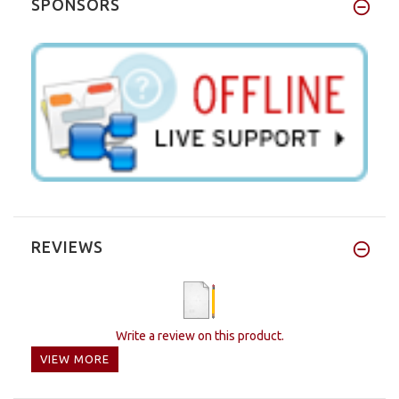
SPONSORS
REVIEWS
Write a review on this product.
VIEW MORE