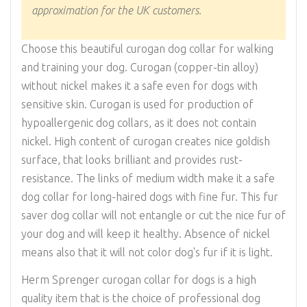
approximation for the UK customers.
Choose this beautiful curogan dog collar for walking
and training your dog. Curogan (copper-tin alloy)
without nickel makes it a safe even for dogs with
sensitive skin. Curogan is used for production of
hypoallergenic dog collars, as it does not contain
nickel. High content of curogan creates nice goldish
surface, that looks brilliant and provides rust-
resistance. The links of medium width make it a safe
dog collar for long-haired dogs with fine fur. This fur
saver dog collar will not entangle or cut the nice fur of
your dog and will keep it healthy. Absence of nickel
means also that it will not color dog's fur if it is light.
Herm Sprenger curogan collar for dogs is a high
quality item that is the choice of professional dog