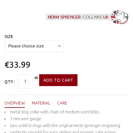
SIZE
€33.99
QTY :
OVERVIEW
MATERIAL
CARE
metal dog collar with chain of medium sized links
3 mm wire gauge
two solid O-rings with the original Herm Sprenger engraving
perfectly smooth for easy gliding and prompt, safe action