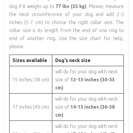
dog if it weighs up to
77 lbs (35 kg)
. Please, measure
the neck circumference of your dog and add 2-3
inches (5-7 cm) to choose the right collar size. The
collar size is its length from the end of one ring to
end of another ring. Use the size chart for help,
please.
Sizes available
Dog's neck size
will do for your dog with neck
15 inches (38 cm)
size of
12-13 inches (30-33
cm)
will do for your dog with neck
17 inches (43 cm)
size of
14-15 inches (36-38
cm)
will do for your dog with neck