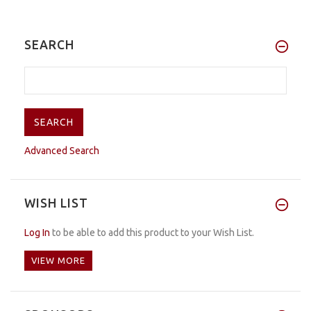
SEARCH
Advanced Search
WISH LIST
Log In
to be able to add this product to your Wish List.
VIEW MORE